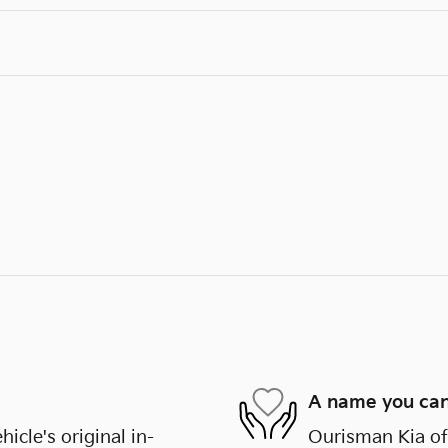
A name you can
cle's original in-
Ourisman Kia of 