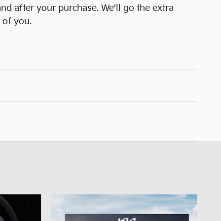
and after your purchase. We'll go the extra
 of you.