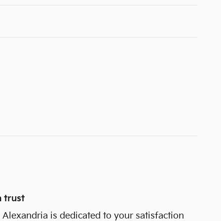
 trust
Alexandria is dedicated to your satisfaction