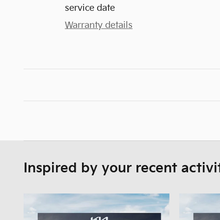
service date
Warranty details
Inspired by your recent activi