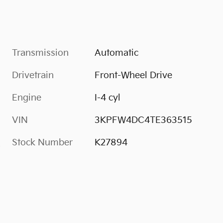
Transmission
Automatic
Drivetrain
Front-Wheel Drive
Engine
I-4 cyl
VIN
3KPFW4DC4TE363515
Stock Number
K27894
s