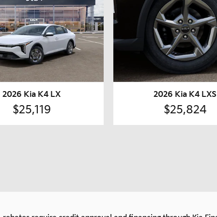
2026 Kia K4 LX
2026 Kia K4 LXS
$25,119
$25,824