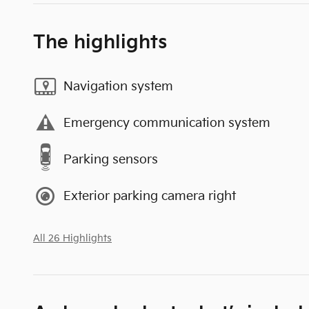
The highlights
Navigation system
Emergency communication system
Parking sensors
Exterior parking camera right
All 26 Highlights