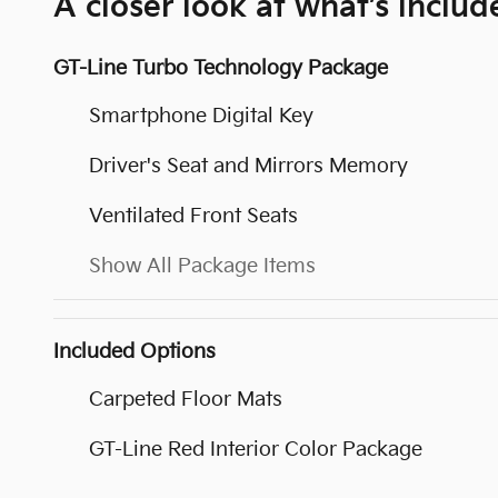
A closer look at what’s includ
GT-Line Turbo Technology Package
Smartphone Digital Key
Driver's Seat and Mirrors Memory
Ventilated Front Seats
Show All Package Items
Included Options
Carpeted Floor Mats
GT-Line Red Interior Color Package