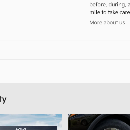
before, during, 
mile to take care
More about us
ty