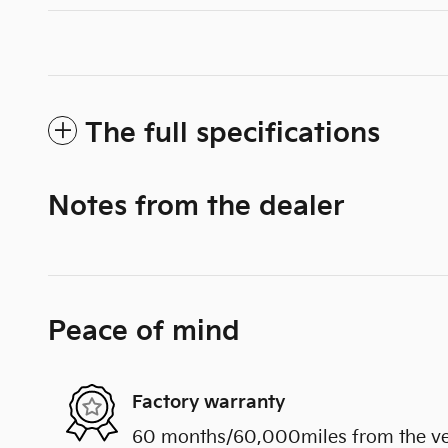
The full specifications
Notes from the dealer
Peace of mind
Factory warranty
60 months/60,000miles from the vehi