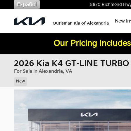
Skip to main content
Español
8670 Richmond Hw
New In
Ourisman Kia of Alexandria
Our Pricing Includes
2026 Kia K4 GT-LINE TURBO
For Sale in Alexandria, VA
New