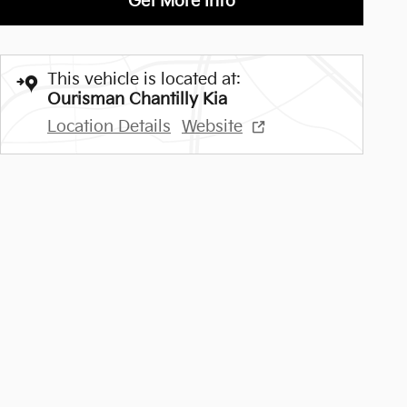
Get More Info
This vehicle is located at:
Ourisman Chantilly Kia
Location Details
Website