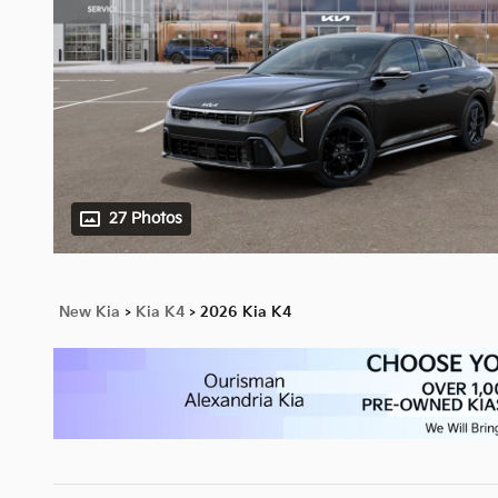
27 Photos
New Kia
>
Kia K4
>
2026 Kia K4