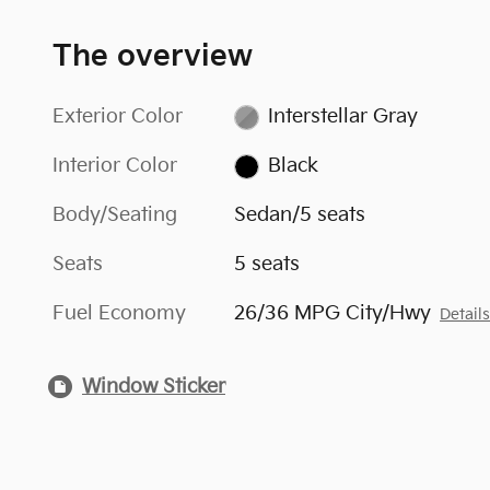
The overview
Exterior Color
Interstellar Gray
Interior Color
Black
Body/Seating
Sedan/5 seats
Seats
5 seats
Fuel Economy
26/36 MPG City/Hwy
Detail
Window Sticker