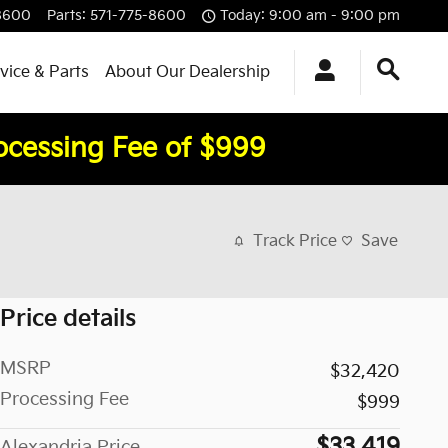
8600
Parts
:
571-775-8600
Today: 9:00 am - 9:00 pm
vice & Parts
About Our Dealership
rocessing Fee of $999
Track Price
Save
Price details
MSRP
$32,420
Processing Fee
$999
$33,419
Alexandria Price