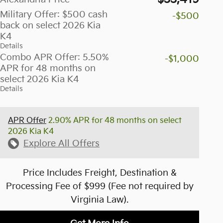
Military Offer: $500 cash
-$500
back on select 2026 Kia
K4
Details
Combo APR Offer: 5.50%
-$1,000
APR for 48 months on
select 2026 Kia K4
Details
APR Offer
2.90% APR for 48 months on select
2026 Kia K4
Explore All Offers
Price Includes Freight, Destination &
Processing Fee of $999 (Fee not required by
Virginia Law).