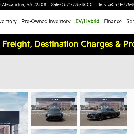
y
Alexandria
,
VA
22309
Sales
:
571-775-8600
Service
:
571-775-
ventory
Pre-Owned Inventory
EV/Hybrid
Finance
Ser
 Freight, Destination Charges & P