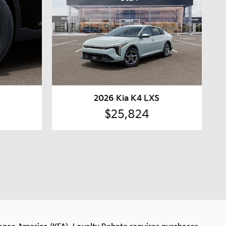
2026 Kia K4 LXS
$25,824