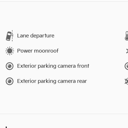
Lane departure
Power moonroof
Exterior parking camera front
Exterior parking camera rear