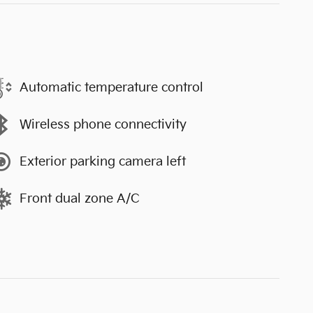
Automatic temperature control
Wireless phone connectivity
Exterior parking camera left
Front dual zone A/C