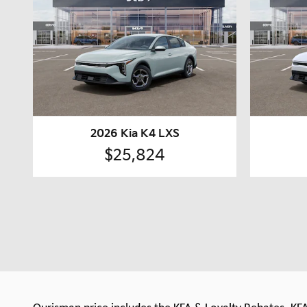
2026 Kia K4 LXS
$25,824