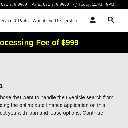
571-775-8600
Parts
:
571-775-8600
Today: 11AM - 5PM
ervice & Parts
About Our Dealership
rocessing Fee of $999
a
hose that want to handle their vehicle search from
ing the online auto finance application on this
nect you with loan and lease options. Continue