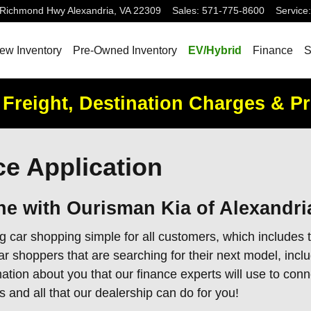
 Richmond Hwy
Alexandria
,
VA
22309
Sales
:
571-775-8600
Service
:
ew Inventory
Pre-Owned Inventory
EV/Hybrid
Finance
S
 Freight, Destination Charges & P
e Application
ne with Ourisman Kia of Alexandri
 car shopping simple for all customers, which includes t
shoppers that are searching for their next model, includ
ation about you that our finance experts will use to con
s and all that our dealership can do for you!