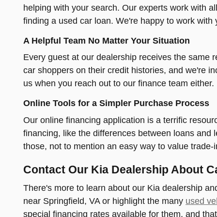
helping with your search. Our experts work with al
finding a used car loan. We're happy to work with 
A Helpful Team No Matter Your Situation
Every guest at our dealership receives the same re
car shoppers on their credit histories, and we're in
us when you reach out to our finance team either.
Online Tools for a Simpler Purchase Process
Our online financing application is a terrific reso
financing, like the differences between loans and
those, not to mention an easy way to value trade-
Contact Our Kia Dealership About C
There's more to learn about our Kia dealership and
near Springfield, VA or highlight the many
used veh
special financing rates available for them, and that'