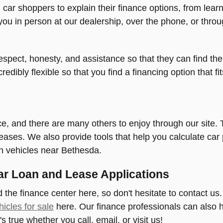
l car shoppers to explain their finance options, from le
you in person at our dealership, over the phone, or throu
spect, honesty, and assistance so that they can find the 
credibly flexible so that you find a financing option that f
urce, and there are many others to enjoy through our site
 leases. We also provide tools that help you calculate c
in vehicles near Bethesda.
ar Loan and Lease Applications
 the finance center here, so don't hesitate to contact us
icles for sale
here. Our finance professionals can also h
s true whether you call, email, or visit us!