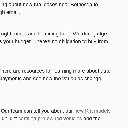
arning about new Kia leases near Bethesda to
gh email.
right model and financing for it. We don't judge
its your budget. There's no obligation to buy from
. There are resources for learning more about auto
ar payments and see how the variables change
. Our team can tell you about our
new Kia models
ighlight
certified pre-owned vehicles
and the