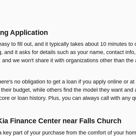
ng Application
sy to fill out, and it typically takes about 10 minutes to 
ing, and it asks for details such as your name, contact inf
s, and we won't share it with organizations other than the 
 there's no obligation to get a loan if you apply online or 
their budget, while others find the model they want and a
core or loan history. Plus, you can always call with any q
Kia Finance Center near Falls Church
t a key part of your purchase from the comfort of your ho