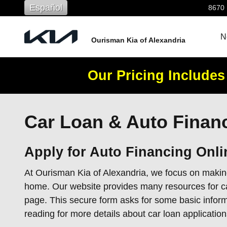
Skip to main content
Español
8670
N
Ourisman Kia of Alexandria
Our Pricing Includes
Car Loan & Auto Financ
Apply for Auto Financing Onli
At Ourisman Kia of Alexandria, we focus on making
home. Our website provides many resources for car 
page. This secure form asks for some basic inform
reading for more details about car loan application