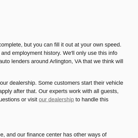
complete, but you can fill it out at your own speed.
o, and employment history. We'll only use this info
auto lenders around Arlington, VA that we think will
at our dealership. Some customers start their vehicle
pply after that. Our experts work with all guests,
uestions or visit
our dealership
to handle this
me, and our finance center has other ways of