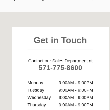
Visit us at: 8670 Richmond Hwy Alexandria, VA 22309
Get in Touch
Contact our Sales Department at
571-775-8600
Monday
9:00AM - 9:00PM
Tuesday
9:00AM - 9:00PM
Wednesday
9:00AM - 9:00PM
Thursday
9:00AM - 9:00PM