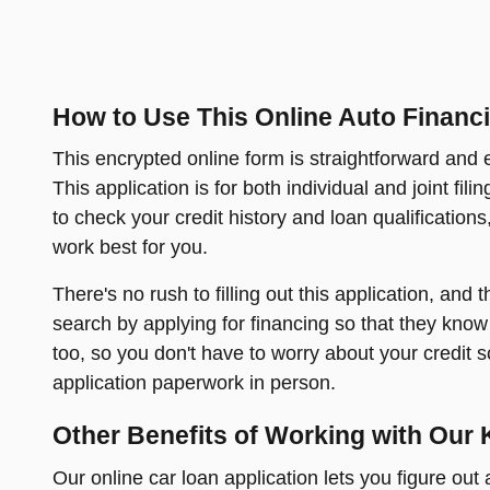
How to Use This Online Auto Financi
This encrypted online form is straightforward and ea
This application is for both individual and joint fil
to check your credit history and loan qualification
work best for you.
There's no rush to filling out this application, and
search by applying for financing so that they know 
too, so you don't have to worry about your credit s
application paperwork in person.
Other Benefits of Working with Our 
Our online car loan application lets you figure ou