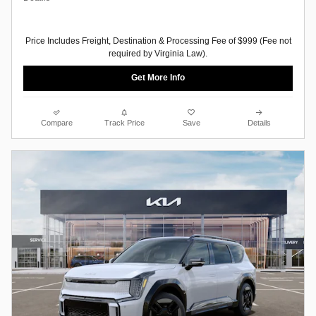
Price Includes Freight, Destination & Processing Fee of $999 (Fee not
required by Virginia Law).
Get More Info
Compare
Track Price
Save
Details