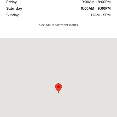
Friday
9:00AM - 9:00PM
Saturday
9:00AM - 9:00PM
Sunday
11AM - 5PM
See All Department Hours
Visit us at: 8670 Richmond Hwy Alexandria, VA 22309