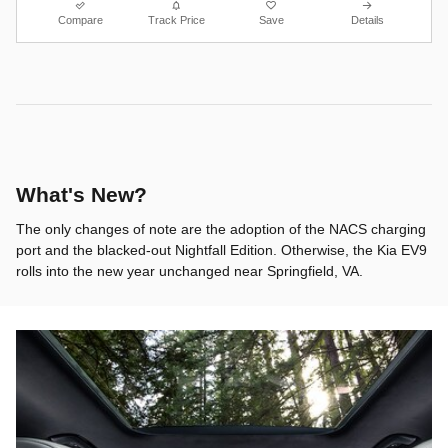
Compare
Track Price
Save
Details
What's New?
The only changes of note are the adoption of the NACS charging
port and the blacked-out Nightfall Edition. Otherwise, the Kia EV9
rolls into the new year unchanged near Springfield, VA.