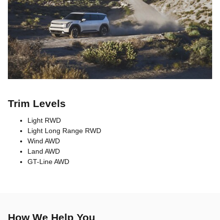
Trim Levels
Light RWD
Light Long Range RWD
Wind AWD
Land AWD
GT-Line AWD
How We Help You