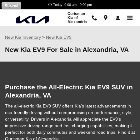
Skip to main content
Today: 9:00 am - 9:00 pm
Español
Ourisman
Kia of
Alexandria
New Kia Inventory
>
New Kia EV9
New Kia EV9 For Sale in Alexandria, VA
Purchase the All-Electric Kia EV9 SUV in
Alexandria, VA
The all-electric Kia EV9 SUV offers Kia's latest advancements in
eco-friendly driving without compromising on performance, style,
or versatility. Drivers in Alexandria will appreciate the EV9's
impressive driving range and fast charging capabilities, making it
perfect for both daily commutes and weekend road trips. Find it at
Ourisman Kia of Alexandria.