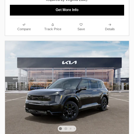
Get More Info
Compare
Track Price
Save
Details