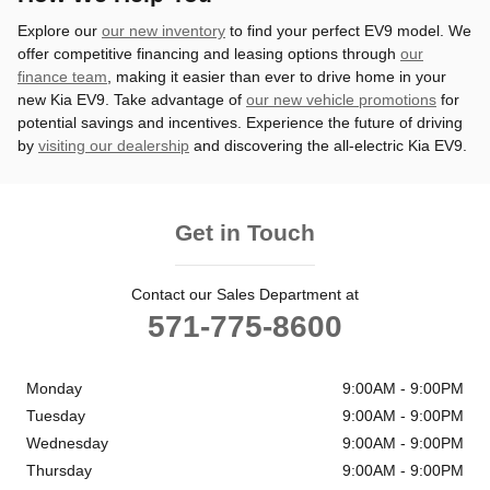
Explore our
our new inventory
to find your perfect EV9 model. We
offer competitive financing and leasing options through
our
finance team
, making it easier than ever to drive home in your
new Kia EV9. Take advantage of
our new vehicle promotions
for
potential savings and incentives. Experience the future of driving
by
visiting our dealership
and discovering the all-electric Kia EV9.
Get in Touch
Contact our Sales Department at
571-775-8600
Monday
9:00AM - 9:00PM
Tuesday
9:00AM - 9:00PM
Wednesday
9:00AM - 9:00PM
Thursday
9:00AM - 9:00PM