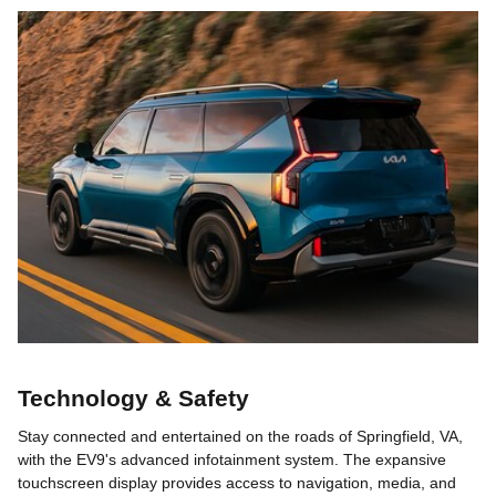
Technology & Safety
Stay connected and entertained on the roads of Springfield, VA,
with the EV9's advanced infotainment system. The expansive
touchscreen display provides access to navigation, media, and