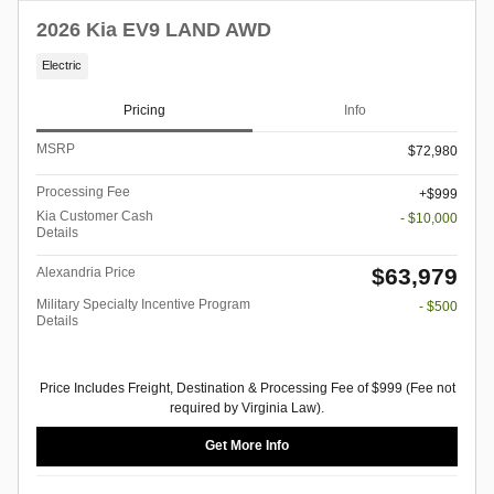
2026 Kia EV9 LAND AWD
Electric
Pricing
Info
MSRP
$72,980
Processing Fee
$999
Kia Customer Cash
- $10,000
Details
$63,979
Alexandria Price
Military Specialty Incentive Program
- $500
Details
Price Includes Freight, Destination & Processing Fee of $999 (Fee not
required by Virginia Law).
Get More Info