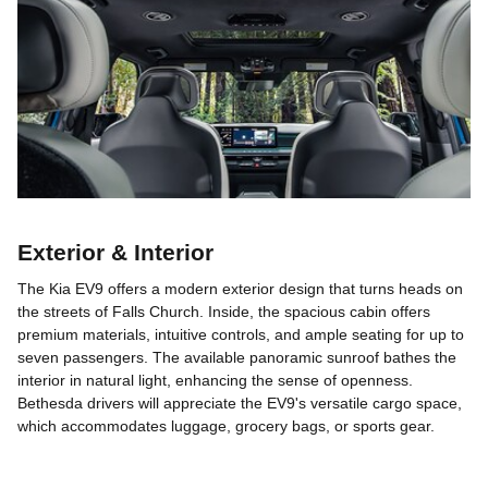
Exterior & Interior
The Kia EV9 offers a modern exterior design that turns heads on
the streets of Falls Church. Inside, the spacious cabin offers
premium materials, intuitive controls, and ample seating for up to
seven passengers. The available panoramic sunroof bathes the
interior in natural light, enhancing the sense of openness.
Bethesda drivers will appreciate the EV9's versatile cargo space,
which accommodates luggage, grocery bags, or sports gear.