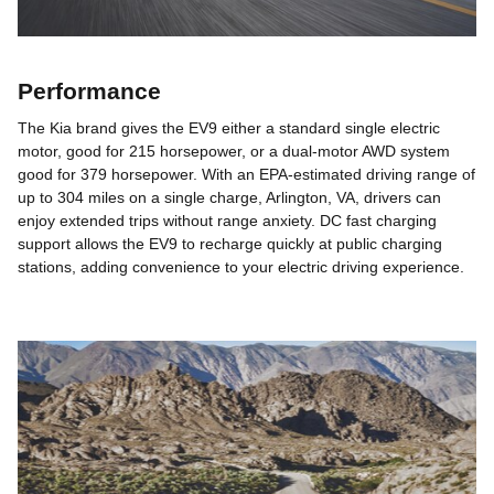
Performance
The Kia brand gives the EV9 either a standard single electric
motor, good for 215 horsepower, or a dual-motor AWD system
good for 379 horsepower. With an EPA-estimated driving range of
up to 304 miles on a single charge, Arlington, VA, drivers can
enjoy extended trips without range anxiety. DC fast charging
support allows the EV9 to recharge quickly at public charging
stations, adding convenience to your electric driving experience.