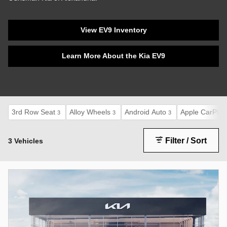
View EV9 Inventory
Learn More About the Kia EV9
3rd Row Seat
Alloy Wheels
Android Auto
Apple CarPlay
3
3
3
Filter / Sort
3 Vehicles