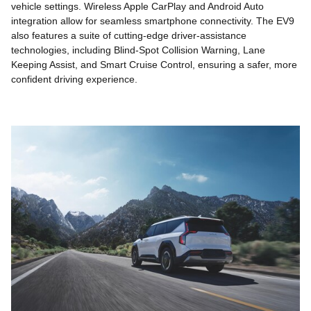
vehicle settings. Wireless Apple CarPlay and Android Auto
integration allow for seamless smartphone connectivity. The EV9
also features a suite of cutting-edge driver-assistance
technologies, including Blind-Spot Collision Warning, Lane
Keeping Assist, and Smart Cruise Control, ensuring a safer, more
confident driving experience.