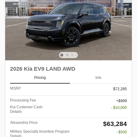
2026 Kia EV9 LAND AWD
Pricing
Info
MSRP
$72,285
Processing Fee
$999
Kia Customer Cash
- $10,000
Details
$63,284
Alexandria Price
Military Specialty Incentive Program
- $500
Details