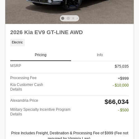
2026 Kia EV9 GT-LINE AWD
Electric
Pricing
Info
MSRP
$75,035
Processing Fee
$999
Kia Customer Cash
- $10,000
Details
$66,034
Alexandria Price
Military Specialty Incentive Program
- $500
Details
Price Includes Freight, Destination & Processing Fee of $999 (Fee not
required by Virginia Law).