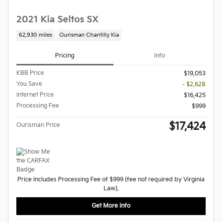
2021 Kia Seltos SX
62,930 miles
Ourisman Chantilly Kia
Pricing
Info
KBB Price
$19,053
You Save
- $2,628
Internet Price
$16,425
Processing Fee
$999
$17,424
Ourisman Price
Price Includes Processing Fee of $999 (fee not required by Virginia
Law).
Get More Info