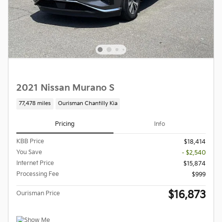
2021 Nissan Murano S
77,478 miles
Ourisman Chantilly Kia
Pricing
Info
KBB Price
$18,414
You Save
- $2,540
Internet Price
$15,874
Processing Fee
$999
$16,873
Ourisman Price