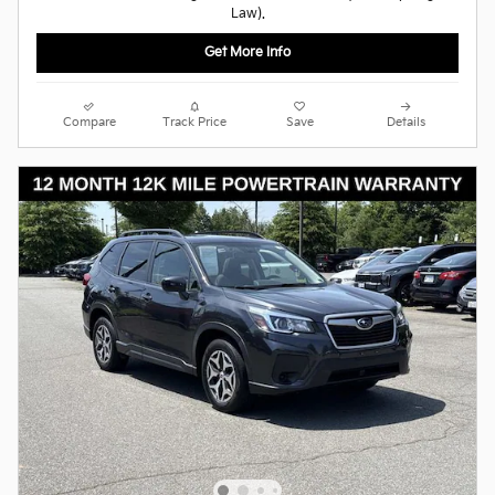
Law).
Get More Info
Compare
Track Price
Save
Details