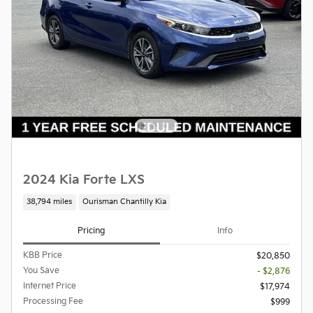
2024 Kia Forte LXS
38,794 miles
Ourisman Chantilly Kia
Pricing
Info
KBB Price
$20,850
You Save
- $2,876
Internet Price
$17,974
Processing Fee
$999