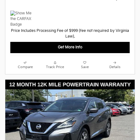
Price Includes Processing Fee of $999 (fee not required by Virginia
Law).
Get More Info
Compare
Track Price
Save
Details