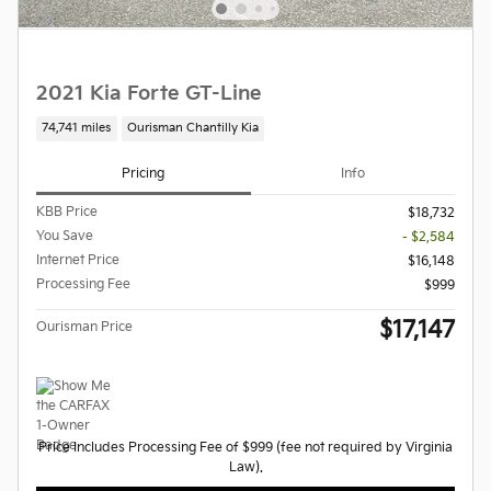
2021 Kia Forte GT-Line
74,741 miles
Ourisman Chantilly Kia
Pricing
Info
KBB Price
$18,732
You Save
- $2,584
Internet Price
$16,148
Processing Fee
$999
$17,147
Ourisman Price
Price Includes Processing Fee of $999 (fee not required by Virginia
Law).