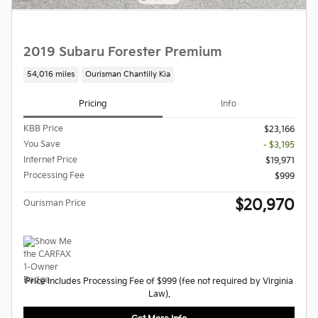
2019 Subaru Forester Premium
54,016 miles
Ourisman Chantilly Kia
Pricing
Info
KBB Price
$23,166
You Save
- $3,195
Internet Price
$19,971
Processing Fee
$999
$20,970
Ourisman Price
Price Includes Processing Fee of $999 (fee not required by Virginia
Law).