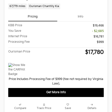
67,779 miles
Ourisman Chantilly Kia
Pricing
Info
KBB Price
$19,466
You Save
- $2,685
Internet Price
$16,781
Processing Fee
$999
$17,780
Ourisman Price
Price Includes Processing Fee of $999 (fee not required by Virginia
Law).
Get More Info
Compare
Track Price
Save
Details