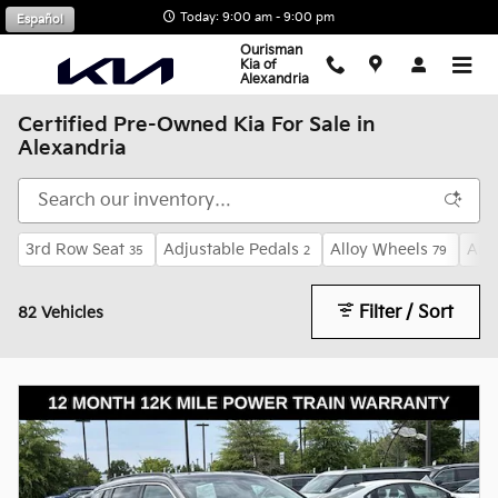
Skip to main content
Today: 9:00 am - 9:00 pm
Español
Ourisman
Kia of
Alexandria
Certified Pre-Owned Kia For Sale in
Alexandria
3rd Row Seat
Adjustable Pedals
Alloy Wheels
And
35
2
79
Filter / Sort
82 Vehicles