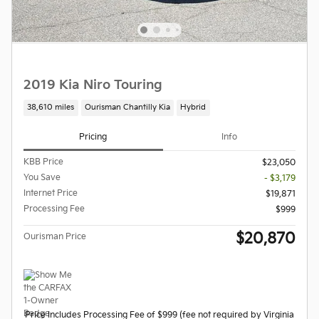
2019 Kia Niro Touring
38,610 miles
Ourisman Chantilly Kia
Hybrid
Pricing
Info
KBB Price
$23,050
You Save
- $3,179
Internet Price
$19,871
Processing Fee
$999
$20,870
Ourisman Price
Price Includes Processing Fee of $999 (fee not required by Virginia