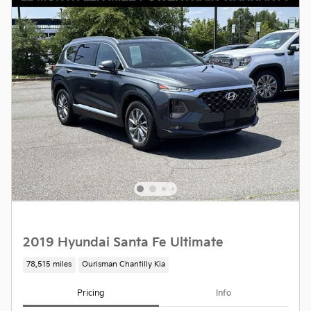
2019 Hyundai Santa Fe Ultimate
78,515 miles
Ourisman Chantilly Kia
Pricing
Info