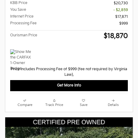
KBB Price
$20,730
You Save
- $2,859
Internet Price
$17,871
Processing Fee
$999
$18,870
Ourisman Price
Price Includes Processing Fee of $999 (fee not required by Virginia
Law).
Get More Info
Compare
Track Price
Save
Details