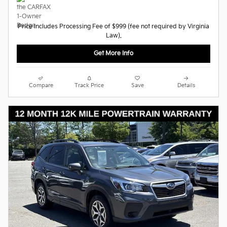
Price Includes Processing Fee of $999 (fee not required by Virginia
Law).
Get More Info
Compare
Track Price
Save
Details