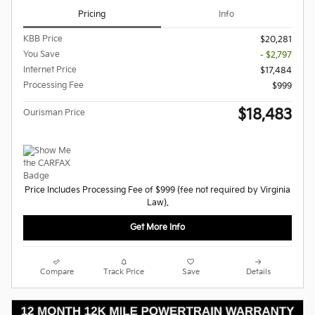
Pricing
Info
KBB Price
$20,281
You Save
- $2,797
Internet Price
$17,484
Processing Fee
$999
$18,483
Ourisman Price
Price Includes Processing Fee of $999 (fee not required by Virginia
Law).
Get More Info
Compare
Track Price
Save
Details