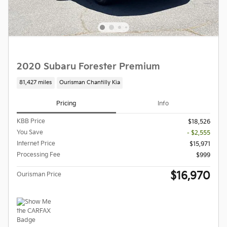
2020 Subaru Forester Premium
81,427 miles
Ourisman Chantilly Kia
Pricing
Info
KBB Price
$18,526
You Save
- $2,555
Internet Price
$15,971
Processing Fee
$999
$16,970
Ourisman Price