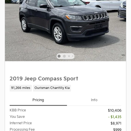
2019 Jeep Compass Sport
91,266 miles
Ourisman Chantilly Kia
Pricing
Info
KBB Price
$10,406
You Save
- $1,435
Internet Price
$8,971
Processing Fee
$999