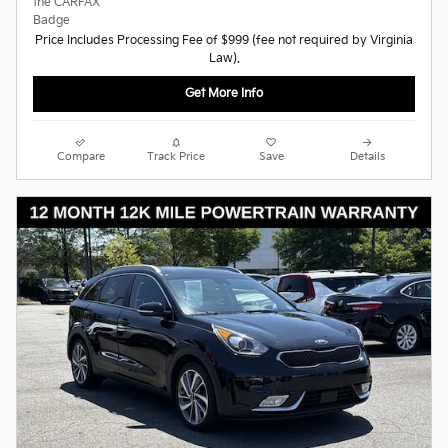
Price Includes Processing Fee of $999 (fee not required by Virginia
Law).
Get More Info
Compare
Track Price
Save
Details