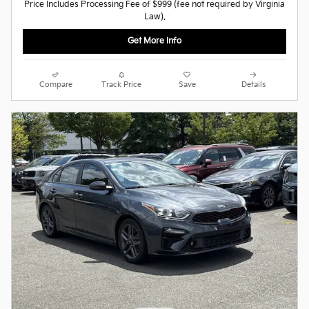
Price Includes Processing Fee of $999 (fee not required by Virginia
Law).
Get More Info
Compare
Track Price
Save
Details