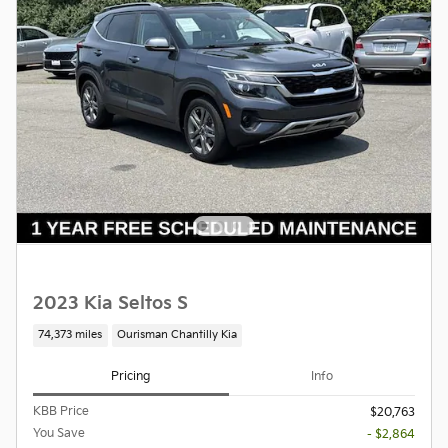
2023 Kia Seltos S
74,373 miles
Ourisman Chantilly Kia
Pricing
Info
KBB Price
$20,763
You Save
- $2,864