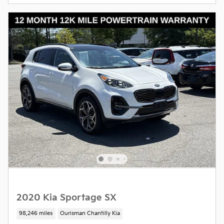
2020 Kia Sportage SX
98,246 miles
Ourisman Chantilly Kia