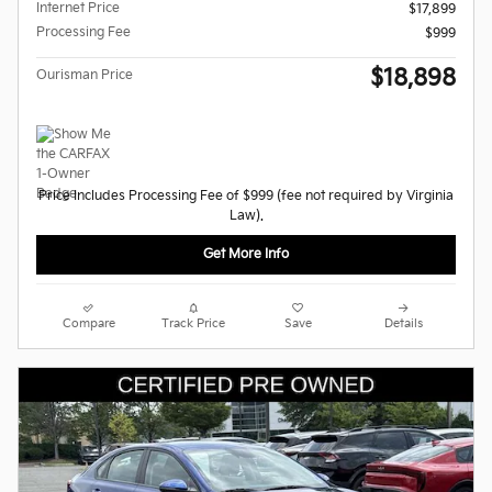
Internet Price
$17,899
Processing Fee
$999
$18,898
Ourisman Price
Price Includes Processing Fee of $999 (fee not required by Virginia
Law).
Get More Info
Compare
Track Price
Save
Details