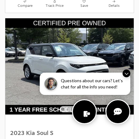
Compare
Track Price
Save
Details
Questions about our cars? Let’s
chat for all the info you need!
2023 Kia Soul S