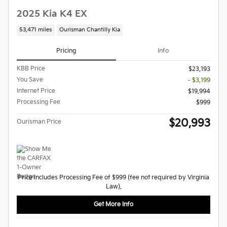
2025 Kia K4 EX
53,471 miles
Ourisman Chantilly Kia
Pricing
Info
KBB Price
$23,193
You Save
- $3,199
Internet Price
$19,994
Processing Fee
$999
$20,993
Ourisman Price
Price Includes Processing Fee of $999 (fee not required by Virginia
Law).
Get More Info