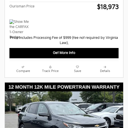
$18,973
Ourisman Price
Price Includes Processing Fee of $999 (fee not required by Virginia
Law).
Get More Info
Compare
Track Price
Save
Details