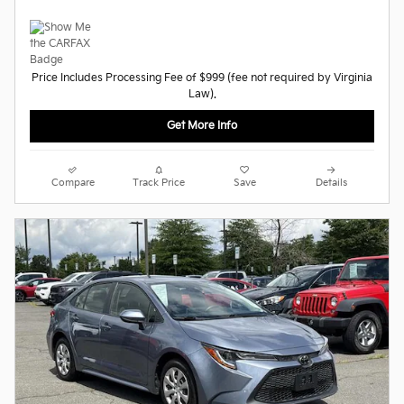
Price Includes Processing Fee of $999 (fee not required by Virginia
Law).
Get More Info
Compare
Track Price
Save
Details