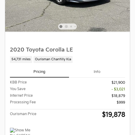
2020 Toyota Corolla LE
54,731 miles
Ourisman Chantilly Kia
Pricing
Info
KBB Price
$21,900
You Save
- $3,021
Internet Price
$18,879
Processing Fee
$999
$19,878
Ourisman Price