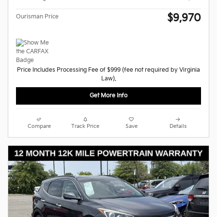
$9,970
Ourisman Price
Price Includes Processing Fee of $999 (fee not required by Virginia
Law).
Get More Info
Compare
Track Price
Save
Details