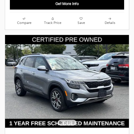
Get More Info
Compare
Track Price
Save
Details