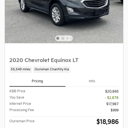
2020 Chevrolet Equinox LT
55,549 miles
Ourisman Chantilly Kia
Pricing
Info
KBB Price
$20,865
You Save
- $2,878
Internet Price
$17,987
Processing Fee
$999
$18,986
Ourisman Price