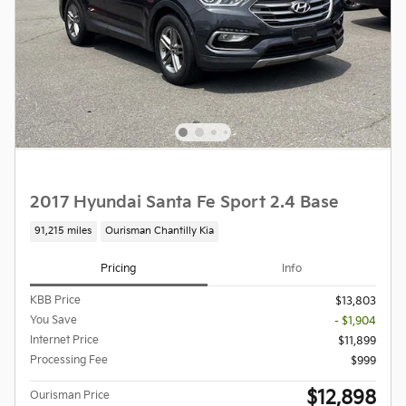
2017 Hyundai Santa Fe Sport 2.4 Base
91,215 miles
Ourisman Chantilly Kia
Pricing
Info
KBB Price
$13,803
You Save
- $1,904
Internet Price
$11,899
Processing Fee
$999
$12,898
Ourisman Price