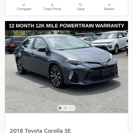
Compare
Track Price
Save
Details
2018 Toyota Corolla SE