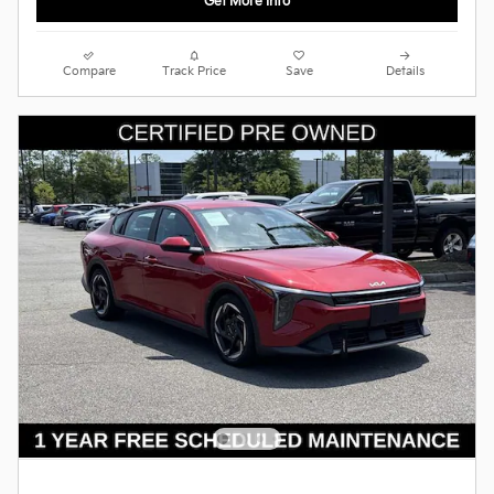
Get More Info
Compare
Track Price
Save
Details