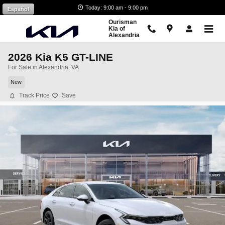
Skip to main content
Today: 9:00 am - 9:00 pm
Español
Ourisman
Kia of
Alexandria
2026 Kia K5 GT-LINE
For Sale in Alexandria, VA
New
Track Price
Save