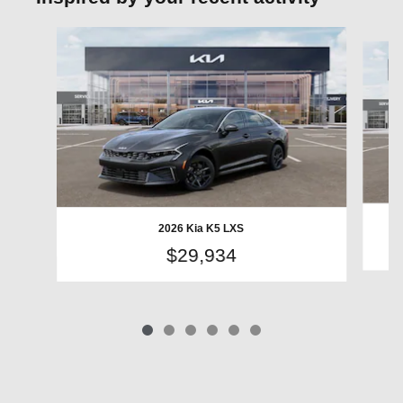
Slide 1 of 6
2026 Kia K5 LXS
$29,934