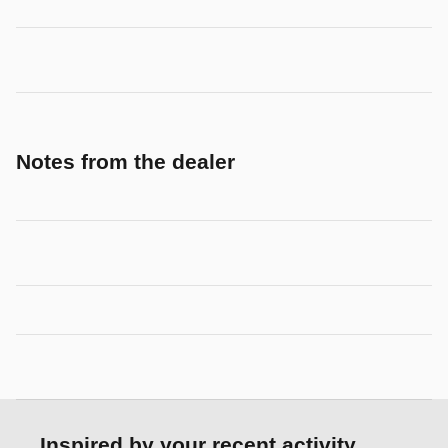
Notes from the dealer
Inspired by your recent activity