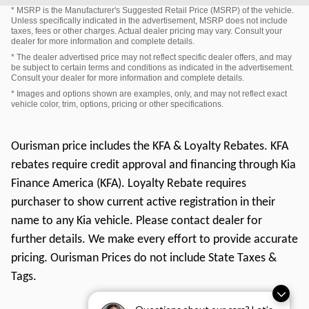
* MSRP is the Manufacturer's Suggested Retail Price (MSRP) of the vehicle.
Unless specifically indicated in the advertisement, MSRP does not include
taxes, fees or other charges. Actual dealer pricing may vary. Consult your
dealer for more information and complete details.
* The dealer advertised price may not reflect specific dealer offers, and may
be subject to certain terms and conditions as indicated in the advertisement.
Consult your dealer for more information and complete details.
* Images and options shown are examples, only, and may not reflect exact
vehicle color, trim, options, pricing or other specifications.
Ourisman price includes the KFA & Loyalty Rebates. KFA
rebates require credit approval and financing through Kia
Finance America (KFA). Loyalty Rebate requires
purchaser to show current active registration in their
name to any Kia vehicle. Please contact dealer for
further details. We make every effort to provide accurate
pricing. Ourisman Prices do not include State Taxes &
Tags.