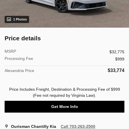
1 Photos
Price details
MSRP
$32,775
Processing Fee
$999
$33,774
Alexandria Price
Price Includes Freight, Destination & Processing Fee of $999
(Fee not required by Virginia Law).
Get More Info
Ourisman Chantilly Kia
Call 703-263-2500