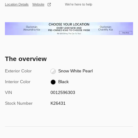
Location Details
Website
We’re here to help
The overview
Exterior Color
Snow White Pearl
Interior Color
Black
VIN
0012596303
Stock Number
K26431