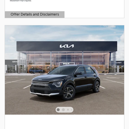
Offer Details and Disclaimers
Open Details Modal