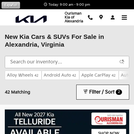
Skip to main content
Today: 9:00 am - 9:00 pm
Español
Ourisman
Kia of
Alexandria
New Kia Cars & SUVs For Sale in
Alexandria, Virginia
Alloy Wheels
Android Auto
Apple CarPlay
Auto 
42
42
42
Filter / Sort
2
42 Matching