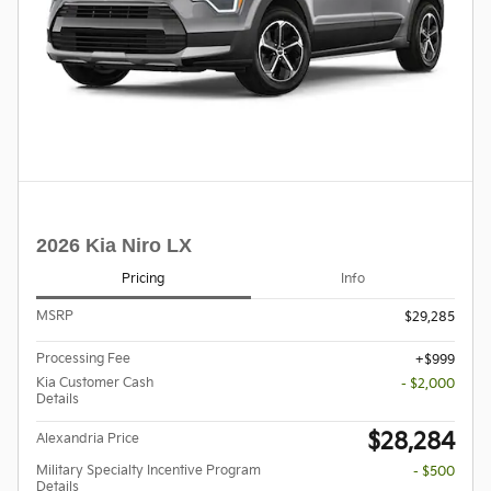
2026 Kia Niro LX
Pricing
Info
MSRP
$29,285
Processing Fee
$999
Kia Customer Cash
- $2,000
Details
$28,284
Alexandria Price
Military Specialty Incentive Program
- $500
Details