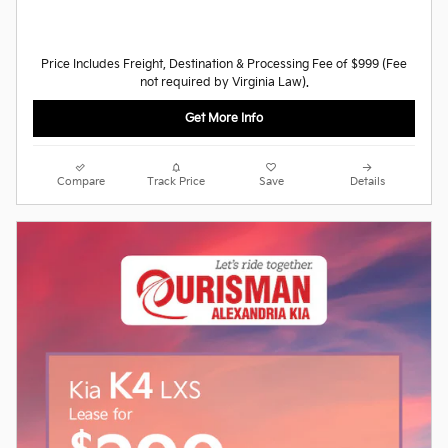
Price Includes Freight, Destination & Processing Fee of $999 (Fee
not required by Virginia Law).
Get More Info
Compare
Track Price
Save
Details