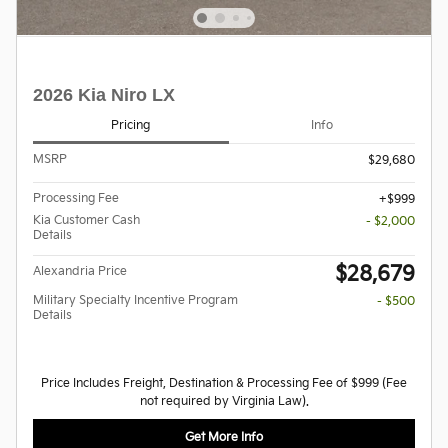
2026 Kia Niro LX
Pricing
Info
MSRP
$29,680
Processing Fee
$999
Kia Customer Cash
- $2,000
Details
$28,679
Alexandria Price
Military Specialty Incentive Program
- $500
Details
Price Includes Freight, Destination & Processing Fee of $999 (Fee
not required by Virginia Law).
Get More Info