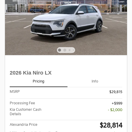
2026 Kia Niro LX
Pricing
Info
MSRP
$29,815
Processing Fee
$999
Kia Customer Cash
- $2,000
Details
$28,814
Alexandria Price