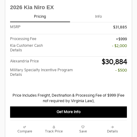
2026 Kia Niro EX
Pricing
Info
MSRP
$31,885
Processing Fee
$999
Kia Customer Cash
- $2,000
Details
$30,884
Alexandria Price
Military Specialty Incentive Program
- $500
Details
Price Includes Freight, Destination & Processing Fee of $999 (Fee
not required by Virginia Law).
Get More Info
Compare
Track Price
Save
Details