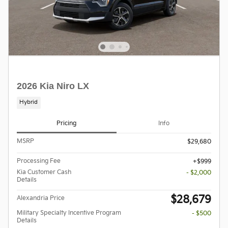
2026 Kia Niro LX
Hybrid
Pricing
Info
MSRP
$29,680
Processing Fee
$999
Kia Customer Cash
- $2,000
Details
$28,679
Alexandria Price
Military Specialty Incentive Program
- $500
Details