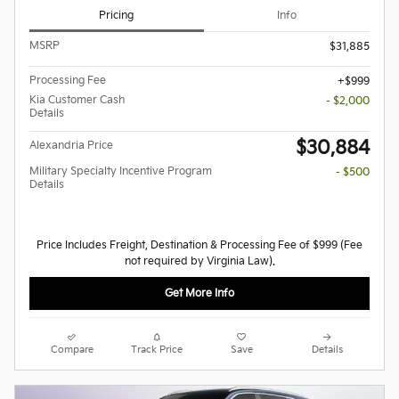
Pricing
Info
MSRP
$31,885
Processing Fee
$999
Kia Customer Cash
- $2,000
Details
$30,884
Alexandria Price
Military Specialty Incentive Program
- $500
Details
Price Includes Freight, Destination & Processing Fee of $999 (Fee
not required by Virginia Law).
Get More Info
Compare
Track Price
Save
Details