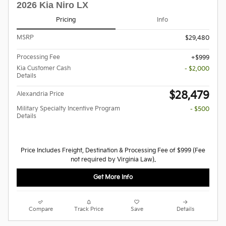
2026 Kia Niro LX
Pricing
Info
MSRP
$29,480
Processing Fee
$999
Kia Customer Cash
- $2,000
Details
$28,479
Alexandria Price
Military Specialty Incentive Program
- $500
Details
Price Includes Freight, Destination & Processing Fee of $999 (Fee
not required by Virginia Law).
Get More Info
Compare
Track Price
Save
Details