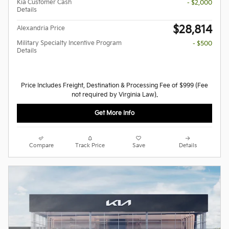
Kia Customer Cash
- $2,000
Details
$28,814
Alexandria Price
Military Specialty Incentive Program
- $500
Details
Price Includes Freight, Destination & Processing Fee of $999 (Fee
not required by Virginia Law).
Get More Info
Compare
Track Price
Save
Details