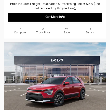
Price Includes Freight, Destination & Processing Fee of $999 (Fee
not required by Virginia Law).
Get More Info
Compare
Track Price
Save
Details