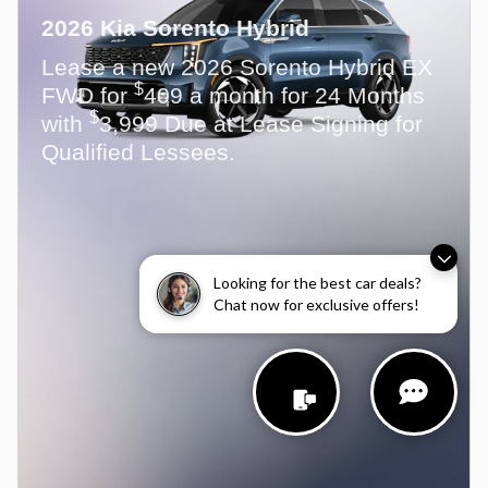
2026 Kia Sorento Hybrid
Lease a new 2026 Sorento Hybrid EX
$
FWD for
409 a month for 24 Months
$
with
3,999 Due at Lease Signing for
Qualified Lessees.
Looking for the best car deals?
Chat now for exclusive offers!