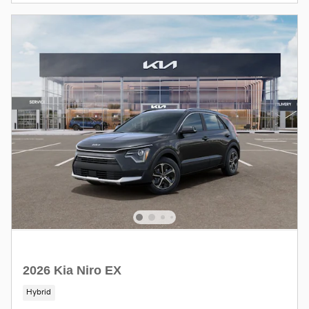
2026 Kia Niro EX
Hybrid