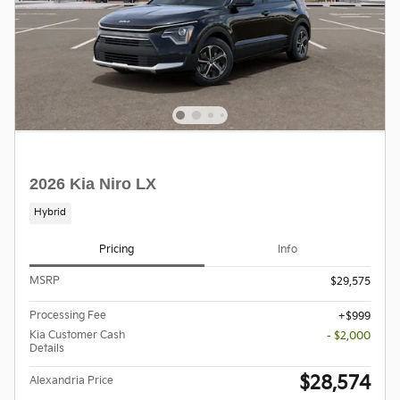
2026 Kia Niro LX
Hybrid
Pricing
Info
MSRP
$29,575
Processing Fee
$999
Kia Customer Cash
- $2,000
Details
$28,574
Alexandria Price