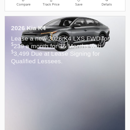
Compare
Track Price
Save
Details
2026 Kia K4
Lease a new 2026 K4 LXS FWD for
$
239 a month for 36 Months with
$
3,499 Due at Lease Signing for
Qualified Lessees.