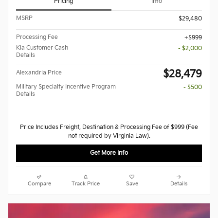
Pricing
Info
MSRP
$29,480
Processing Fee
$999
Kia Customer Cash
- $2,000
Details
$28,479
Alexandria Price
Military Specialty Incentive Program
- $500
Details
Price Includes Freight, Destination & Processing Fee of $999 (Fee
not required by Virginia Law).
Get More Info
Compare
Track Price
Save
Details