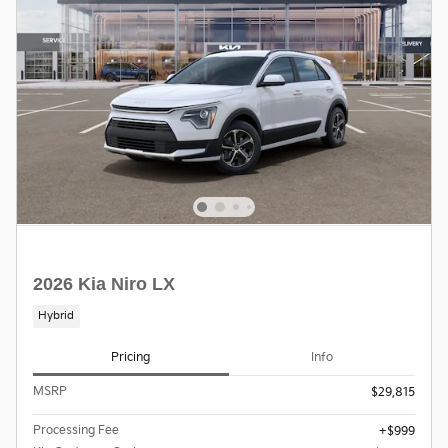
2026 Kia Niro LX
Hybrid
Pricing
Info
MSRP
$29,815
Processing Fee
$999