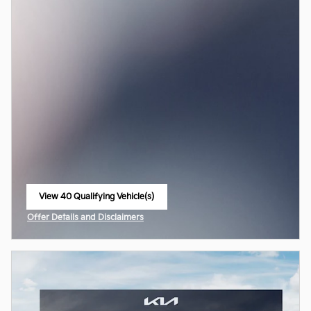
View 40 Qualifying Vehicle(s)
open in same tab
Offer Details and Disclaimers
Open Incentive Modal