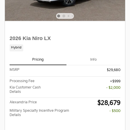
2026 Kia Niro LX
Hybrid
Pricing
Info
MSRP
$29,680
Processing Fee
$999
Kia Customer Cash
- $2,000
Details
$28,679
Alexandria Price
Military Specialty Incentive Program
- $500
Details