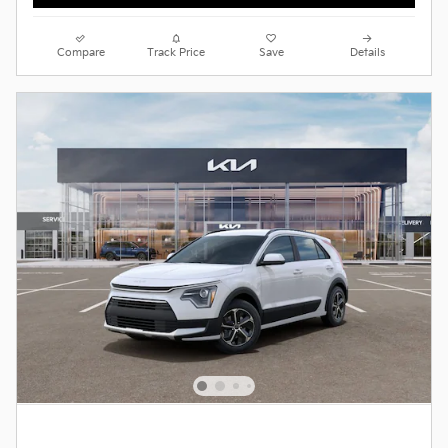
Compare
Track Price
Save
Details