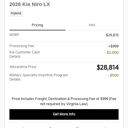
2026 Kia Niro LX
Hybrid
Pricing
Info
MSRP
$29,815
Processing Fee
$999
Kia Customer Cash
- $2,000
Details
$28,814
Alexandria Price
Military Specialty Incentive Program
- $500
Details
Price Includes Freight, Destination & Processing Fee of $999 (Fee
not required by Virginia Law).
Get More Info