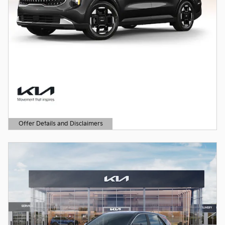
Offer Details and Disclaimers
Open Details Modal