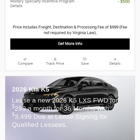
Military Specialty Incentive Program
- $500
Details
Price Includes Freight, Destination & Processing Fee of $999 (Fee
not required by Virginia Law).
Get More Info
Compare
Track Price
Save
Details
2026 Kia K5
Lease a new 2026 K5 LXS FWD for
$
299 a month for 36 Months with
$
3,499 Due at Lease Signing for
Qualified Lessees.