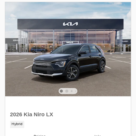
2026 Kia Niro LX
Hybrid