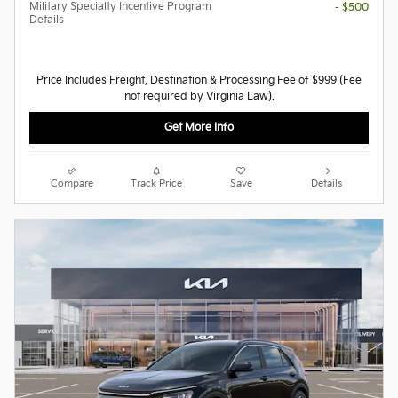
Military Specialty Incentive Program
- $500
Details
Price Includes Freight, Destination & Processing Fee of $999 (Fee
not required by Virginia Law).
Get More Info
Compare
Track Price
Save
Details