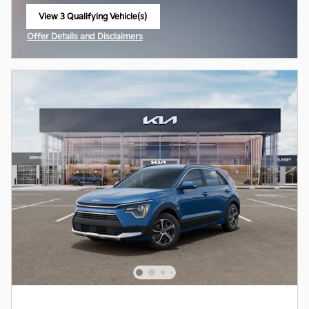
View 3 Qualifying Vehicle(s)
open in same tab
Offer Details and Disclaimers
Open Incentive Modal