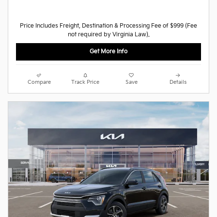
Price Includes Freight, Destination & Processing Fee of $999 (Fee
not required by Virginia Law).
Get More Info
Compare
Track Price
Save
Details